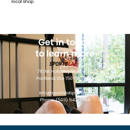
local shop.
Get in touch
to learn more
710 NE Holladay St. Ste 150
Portland, Ste 150 OR 97232
info@sportslabpdx.com
Phone:
(503) 542-2744