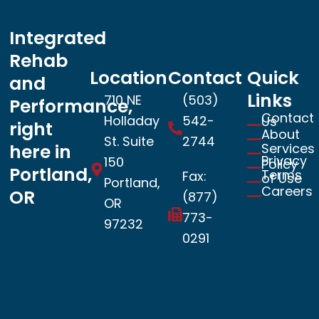
Integrated
Rehab
Location
Contact
Quick
and
Links
710 NE
(503)
Performance,
Contact
Holladay
542-
Us
right
About
St. Suite
2744
Services
here in
Privacy
150
Policy
Portland,
Terms
Fax:
of Use
Portland,
Careers
OR
(877)
OR
773-
97232
0291
Book now