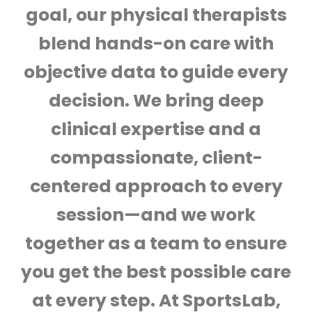
goal, our physical therapists
blend hands-on care with
objective data to guide every
decision. We bring deep
clinical expertise and a
compassionate, client-
centered approach to every
session—and we work
together as a team to ensure
you get the best possible care
at every step. At SportsLab,