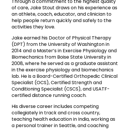
Through a commitment to the highest quality 
of care, Jake Stout draws on his experience as 
an athlete, coach, educator, and clinician to 
help people return quickly and safely to the 
activities they love.
Jake earned his Doctor of Physical Therapy 
(DPT) from the University of Washington in 
2014 and a Master’s in Exercise Physiology and 
Biomechanics from Boise State University in 
2008, where he served as a graduate assistant 
in the exercise physiology and biomechanics 
lab. He is a Board-Certified Orthopedic Clinical 
Specialist (OCS), Certified Strength and 
Conditioning Specialist (CSCS), and USATF-
certified distance running coach.
His diverse career includes competing 
collegiately in track and cross country, 
teaching health education in India, working as 
a personal trainer in Seattle, and coaching 