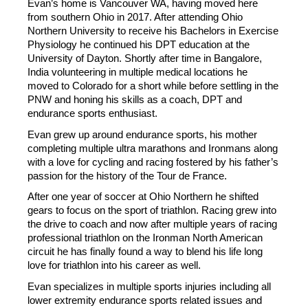
Evan’s home is Vancouver WA, having moved here 
from southern Ohio in 2017. After attending Ohio 
Northern University to receive his Bachelors in Exercise 
Physiology he continued his DPT education at the 
University of Dayton. Shortly after time in Bangalore, 
India volunteering in multiple medical locations he 
moved to Colorado for a short while before settling in the 
PNW and honing his skills as a coach, DPT and 
endurance sports enthusiast.
Evan grew up around endurance sports, his mother 
completing multiple ultra marathons and Ironmans along 
with a love for cycling and racing fostered by his father’s 
passion for the history of the Tour de France.
After one year of soccer at Ohio Northern he shifted 
gears to focus on the sport of triathlon. Racing grew into 
the drive to coach and now after multiple years of racing 
professional triathlon on the Ironman North American 
circuit he has finally found a way to blend his life long 
love for triathlon into his career as well.
Evan specializes in multiple sports injuries including all 
lower extremity endurance sports related issues and 