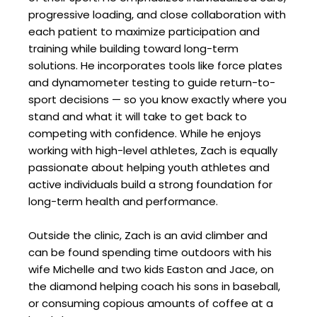
progressive loading, and close collaboration with
each patient to maximize participation and
training while building toward long-term
solutions. He incorporates tools like force plates
and dynamometer testing to guide return-to-
sport decisions — so you know exactly where you
stand and what it will take to get back to
competing with confidence. While he enjoys
working with high-level athletes, Zach is equally
passionate about helping youth athletes and
active individuals build a strong foundation for
long-term health and performance.
Outside the clinic, Zach is an avid climber and
can be found spending time outdoors with his
wife Michelle and two kids Easton and Jace, on
the diamond helping coach his sons in baseball,
or consuming copious amounts of coffee at a