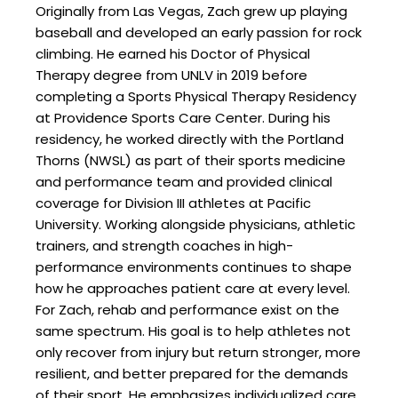
Originally from Las Vegas, Zach grew up playing
baseball and developed an early passion for rock
climbing. He earned his Doctor of Physical
Therapy degree from UNLV in 2019 before
completing a Sports Physical Therapy Residency
at Providence Sports Care Center. During his
residency, he worked directly with the Portland
Thorns (NWSL) as part of their sports medicine
and performance team and provided clinical
coverage for Division III athletes at Pacific
University. Working alongside physicians, athletic
trainers, and strength coaches in high-
performance environments continues to shape
how he approaches patient care at every level.
For Zach, rehab and performance exist on the
same spectrum. His goal is to help athletes not
only recover from injury but return stronger, more
resilient, and better prepared for the demands
of their sport. He emphasizes individualized care,