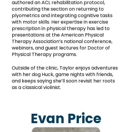
authored an ACL rehabilitation protocol, 
contributing the section on returning to 
plyometrics and integrating cognitive tasks 
with motor skills. Her expertise in exercise 
prescription in physical therapy has led to 
presentations at the American Physical 
Therapy Association’s national conference, 
webinars, and guest lectures for Doctor of 
Physical Therapy programs.
Outside of the clinic, Taylor enjoys adventures 
with her dog Huck, game nights with friends, 
and keeps saying she’ll soon revisit her roots 
as a classical violinist.
Evan Price