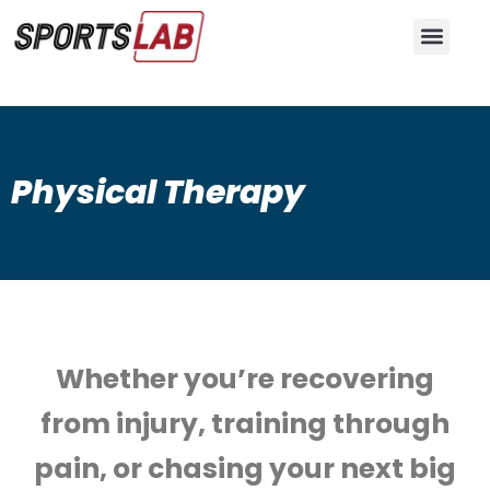
Skip
to
content
Physical Therapy
Whether you’re recovering
from injury, training through
pain, or chasing your next big