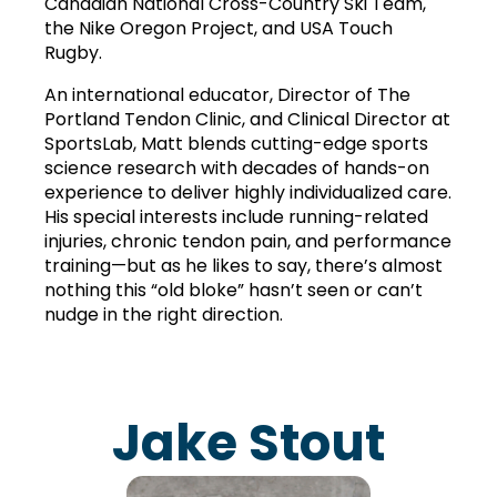
Canadian National Cross-Country Ski Team, 
the Nike Oregon Project, and USA Touch 
Rugby.
An international educator, Director of The 
Portland Tendon Clinic, and Clinical Director at 
SportsLab, Matt blends cutting-edge sports 
science research with decades of hands-on 
experience to deliver highly individualized care. 
His special interests include running-related 
injuries, chronic tendon pain, and performance 
training—but as he likes to say, there’s almost 
nothing this “old bloke” hasn’t seen or can’t 
nudge in the right direction.
Jake Stout