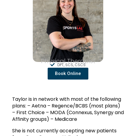
Physical Therapist
DPT, SCS, CSCS
Book Online
Taylor is in network with most of the following 
plans: – Aetna – Regence/BCBS (most plans) 
– First Choice – MODA (Connexus, Synergy and 
Affinity groups) – Medicare
She is not currently accepting new patients 