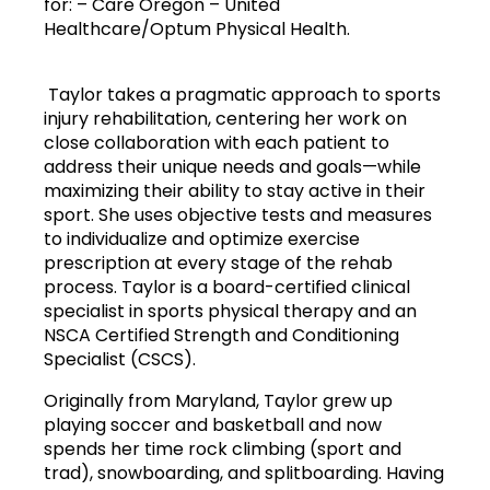
for: – Care Oregon – United 
Healthcare/Optum Physical Health.
 Taylor takes a pragmatic approach to sports 
injury rehabilitation, centering her work on 
close collaboration with each patient to 
address their unique needs and goals—while 
maximizing their ability to stay active in their 
sport. She uses objective tests and measures 
to individualize and optimize exercise 
prescription at every stage of the rehab 
process. Taylor is a board-certified clinical 
specialist in sports physical therapy and an 
NSCA Certified Strength and Conditioning 
Specialist (CSCS).
Originally from Maryland, Taylor grew up 
playing soccer and basketball and now 
spends her time rock climbing (sport and 
trad), snowboarding, and splitboarding. Having 