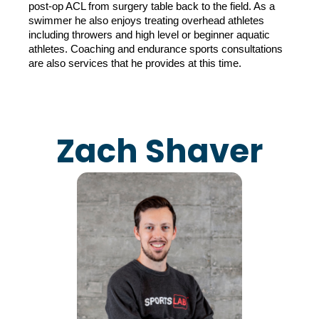
post-op ACL from surgery table back to the field. As a 
swimmer he also enjoys treating overhead athletes 
including throwers and high level or beginner aquatic 
athletes. Coaching and endurance sports consultations 
are also services that he provides at this time.
Zach Shaver