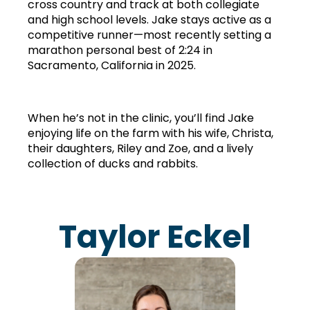
cross country and track at both collegiate 
and high school levels. Jake stays active as a 
competitive runner—most recently setting a 
marathon personal best of 2:24 in 
Sacramento, California in 2025.
When he’s not in the clinic, you’ll find Jake 
enjoying life on the farm with his wife, Christa, 
their daughters, Riley and Zoe, and a lively 
collection of ducks and rabbits.
Taylor Eckel