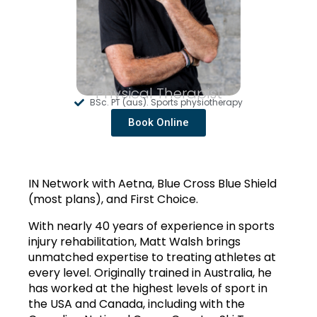
Physical Therapist
BSc. PT (aus). Sports physiotherapy
Book Online
IN Network with Aetna, Blue Cross Blue Shield 
(most plans), and First Choice. 
With nearly 40 years of experience in sports 
injury rehabilitation, Matt Walsh brings 
unmatched expertise to treating athletes at 
every level. Originally trained in Australia, he 
has worked at the highest levels of sport in 
the USA and Canada, including with the 