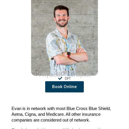
Physical Therapist
DPT
Book Online
Evan is in network with most Blue Cross Blue Shield, 
Aetna, Cigna, and Medicare. All other insurance 
companies are considered out of network.