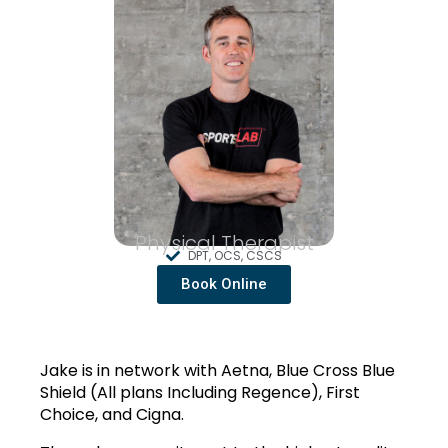
Physical Therapist
DPT, OCS, CSCS
Book Online
Jake is in network with Aetna, Blue Cross Blue 
Shield (All plans Including Regence), First 
Choice, and Cigna.