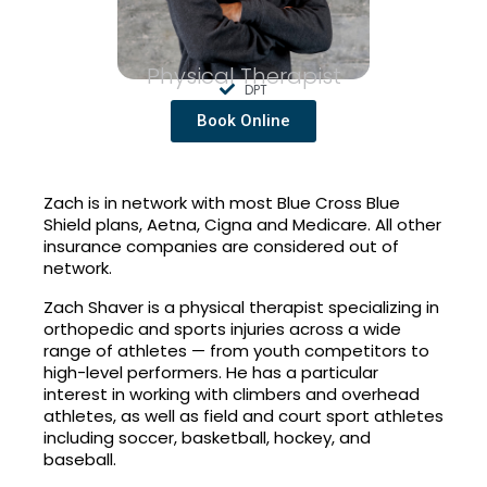
Physical Therapist
DPT
Book Online
Zach is in network with most Blue Cross Blue
Shield plans, Aetna, Cigna and Medicare. All other
insurance companies are considered out of
network.
Zach Shaver is a physical therapist specializing in
orthopedic and sports injuries across a wide
range of athletes — from youth competitors to
high-level performers. He has a particular
interest in working with climbers and overhead
athletes, as well as field and court sport athletes
including soccer, basketball, hockey, and
baseball.