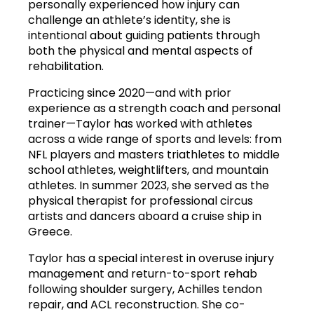
personally experienced how injury can 
challenge an athlete’s identity, she is 
intentional about guiding patients through 
both the physical and mental aspects of 
rehabilitation.
Practicing since 2020—and with prior 
experience as a strength coach and personal 
trainer—Taylor has worked with athletes 
across a wide range of sports and levels: from 
NFL players and masters triathletes to middle 
school athletes, weightlifters, and mountain 
athletes. In summer 2023, she served as the 
physical therapist for professional circus 
artists and dancers aboard a cruise ship in 
Greece.
Taylor has a special interest in overuse injury 
management and return-to-sport rehab 
following shoulder surgery, Achilles tendon 
repair, and ACL reconstruction. She co-