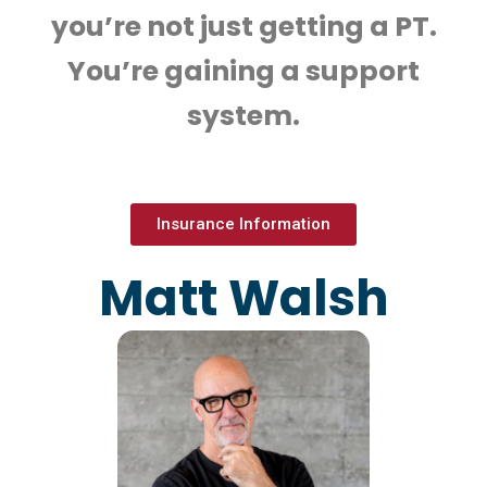
you’re not just getting a PT.
You’re gaining a support
system.
Insurance Information
Matt Walsh