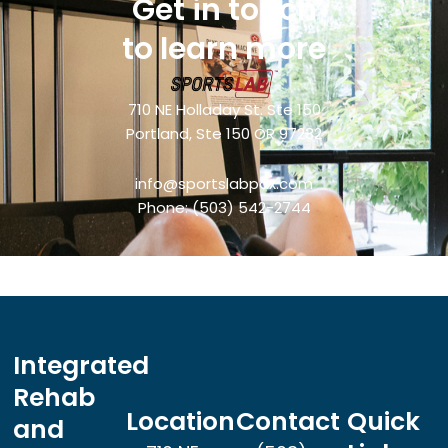
Get in touch
to learn more
710 NE Holladay St. Ste 150
Portland, Ste 150 OR 97232
info@sportslabpdx.com
Phone:
(503) 542-2744
Integrated
Rehab
Location
Contact
Quick
and