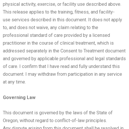
physical
activity, exercise, or facility use described above.
This release applies to the training, fitness, and facility-
use
services described in this document. It does not apply
to, and does not waive, any claim relating to the
professional
standard of care provided by a licensed
practitioner in the course of clinical treatment, which is
addressed
separately in the Consent to Treatment document
and governed by applicable professional and legal standards
of
care.
I confirm that I have read and fully understand this
document. I may withdraw from participation in any service
at
any time.
Governing Law
This document is governed by the laws of the State of
Oregon, without regard to conflict-of-law principles.
Any
dispute arising from this document shall be resolved in