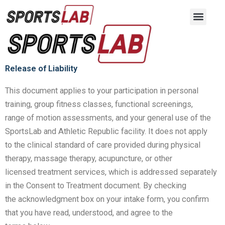
Release of Liability Form
Skip
to
content
Release of Liability
This document applies to your participation in personal
training, group fitness classes, functional screenings,
range
of motion assessments, and your general use of the
SportsLab and Athletic Republic facility. It does not apply
to
the clinical standard of care provided during physical
therapy, massage therapy, acupuncture, or other
licensed
treatment services, which is addressed separately
in the Consent to Treatment document. By checking
the
acknowledgment box on your intake form, you confirm
that you have read, understood, and agree to the