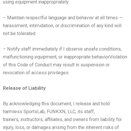
using
equipment inappropriately
– Maintain respectful language and behavior at all times —
harassment, intimidation, or discrimination of any kind
will
not be tolerated
– Notify staff immediately if I observe unsafe conditions,
malfunctioning equipment, or inappropriate behavior
Violation
of this Code of Conduct may result in suspension or
revocation of access privileges.
Release of Liability
By acknowledging this document, I release and hold
harmless SportsLab, FUNKXN, LLC, its staff,
trainers,
instructors, affiliates, and owners from liability for
injury, loss, or damages arising from the inherent risks of