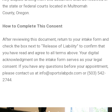
the state or federal courts located in Multnomah
County,
Oregon.
How to Complete This Consent
After reviewing this document, return to your intake form and
check the box next to “Release of Liability” to confirm
that
you have read and agree to all terms above. Your digital
acknowledgment on the intake form serves as your
legal
consent.
If you have any questions before your appointment,
please contact us at info@sportslabpdx.com or (503)
542-
2744.