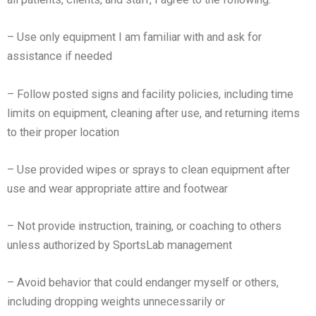
– Use only equipment I am familiar with and ask for
assistance if needed
– Follow posted signs and facility policies, including time
limits on equipment, cleaning after use, and returning
items
to their proper location
– Use provided wipes or sprays to clean equipment after
use and wear appropriate attire and footwear
– Not provide instruction, training, or coaching to others
unless authorized by SportsLab management
– Avoid behavior that could endanger myself or others,
including dropping weights unnecessarily or