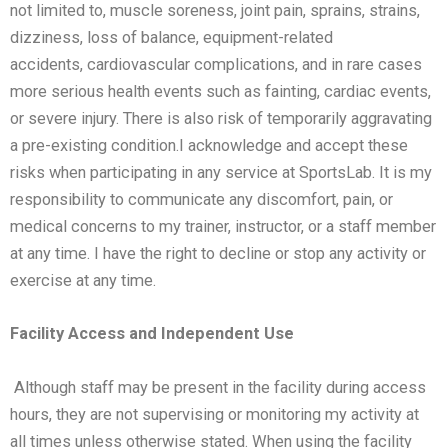
not
limited to, muscle soreness, joint pain, sprains, strains,
dizziness, loss of balance, equipment-related
accidents,
cardiovascular complications, and in rare cases
more serious health events such as fainting, cardiac events,
or
severe injury. There is also risk of temporarily aggravating
a pre-existing condition.
I acknowledge and accept these
risks when participating in any service at SportsLab. It is my
responsibility to
communicate any discomfort, pain, or
medical concerns to my trainer, instructor, or a staff member
at any time. I
have the right to decline or stop any activity or
exercise at any time.
Facility Access and Independent Use
Although staff may be present in the facility during access
hours, they are not supervising or monitoring my activity
at
all times unless otherwise stated. When using the facility