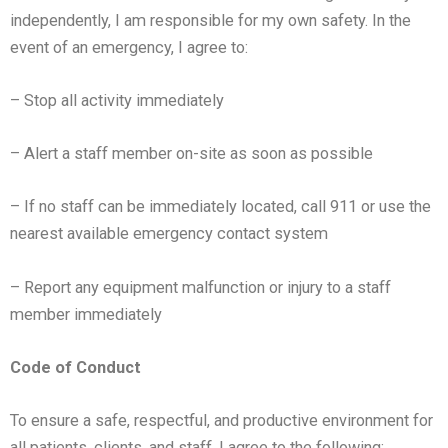
independently, I am responsible for my own safety.
In the
event of an emergency, I agree to:
– Stop all activity immediately
– Alert a staff member on-site as soon as possible
–
If no staff can be immediately located, call 911 or use the
nearest available emergency contact system
– Report any equipment malfunction or injury to a staff
member immediately
Code of Conduct
To ensure a safe, respectful, and productive environment for
all patients, clients, and staff, I agree to the following: