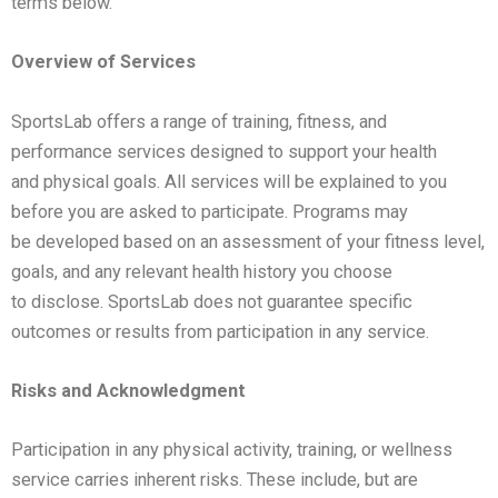
terms
below.
Overview of Services
SportsLab offers a range of training, fitness, and
performance services designed to support your health
and
physical goals. All services will be explained to you
before you are asked to participate. Programs may
be
developed based on an assessment of your fitness level,
goals, and any relevant health history you choose
to
disclose. SportsLab does not guarantee specific
outcomes or results from participation in any service.
Risks and Acknowledgment
Participation in any physical activity, training, or wellness
service carries inherent risks. These include, but are