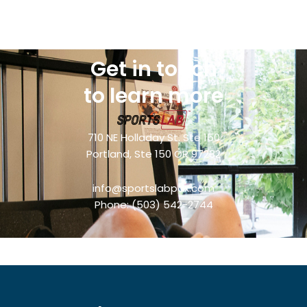
Get in touch
to learn more
710 NE Holladay St. Ste 150
Portland, Ste 150 OR 97232
info@sportslabpdx.com
Phone:
(503) 542-2744