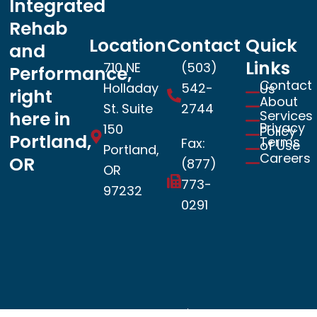
Integrated
Rehab
Location
Contact
Quick
and
Links
710 NE
(503)
Performance,
Contact
Holladay
542-
Us
right
About
St. Suite
2744
Services
here in
Privacy
150
Policy
Portland,
Terms
Fax:
of Use
Portland,
Careers
OR
(877)
OR
773-
97232
0291
Book now
© 2026 Copyright – SportsLab | All Rights Reserved